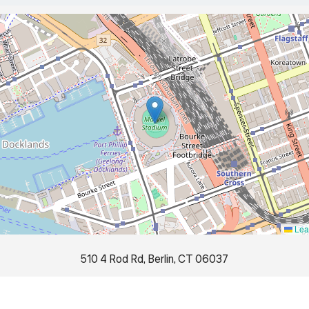
Leaf
510 4 Rod Rd, Berlin, CT 06037