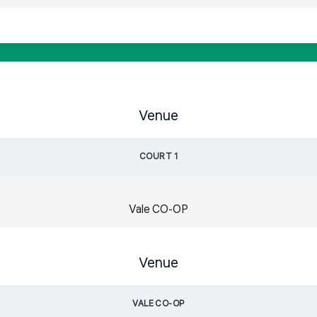
Venue
COURT 1
Vale CO-OP
Venue
VALE CO-OP