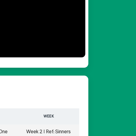
WEEK
 One
Week 2 | Ref: Sinners