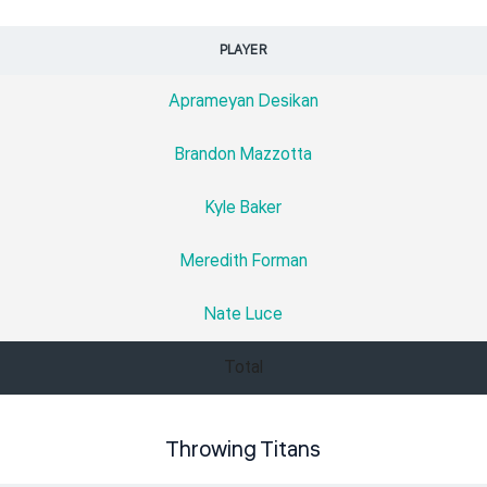
PLAYER
Aprameyan Desikan
Brandon Mazzotta
Kyle Baker
Meredith Forman
Nate Luce
Total
Throwing Titans