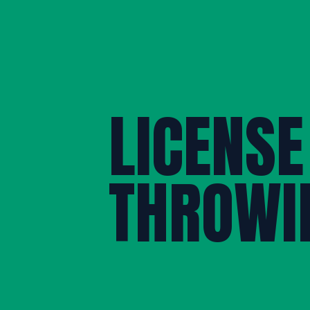
LICENSE
THROWI