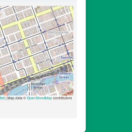
let
|
Map data ©
OpenStreetMap
contributors