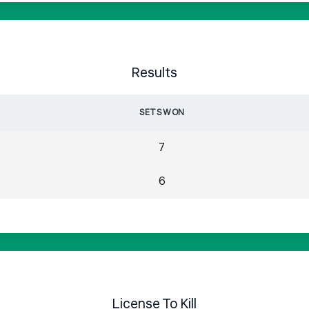
Results
SETS WON
7
6
License To Kill