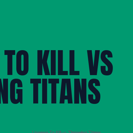
 TO KILL VS
NG TITANS