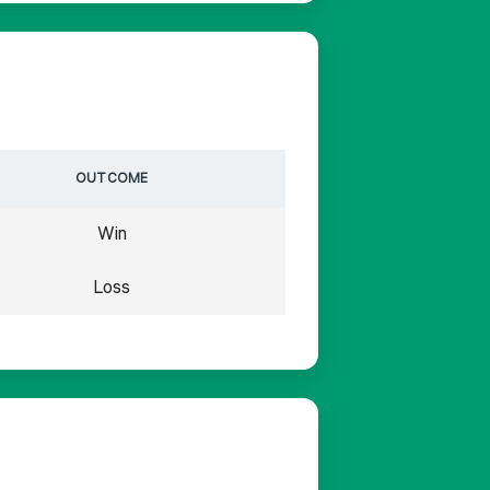
OUTCOME
Win
Loss