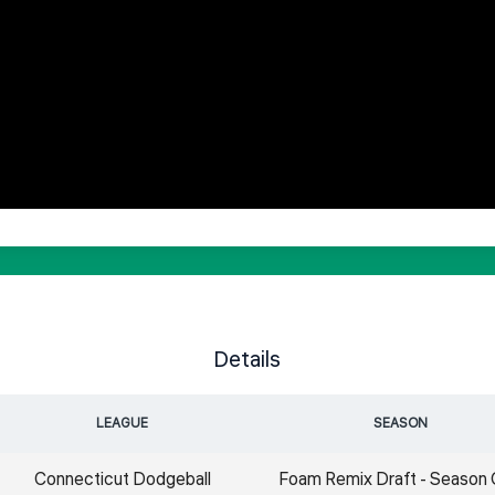
Details
LEAGUE
SEASON
Connecticut Dodgeball
Foam Remix Draft - Season