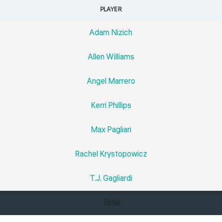
PLAYER
Adam Nizich
Allen Williams
Angel Marrero
Kerri Phillips
Max Pagliari
Rachel Krystopowicz
T.J. Gagliardi
Total