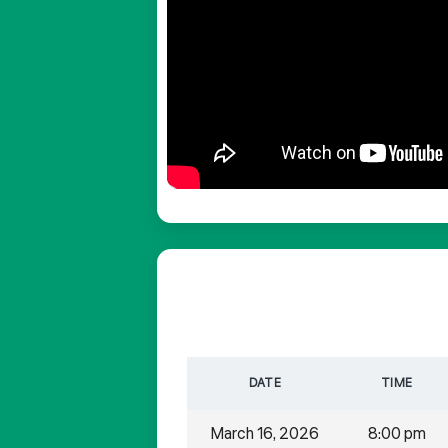
DATE
TIME
March 16, 2026
8:00 pm