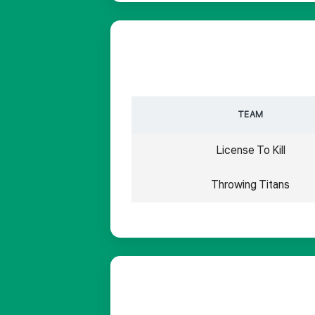
TEAM
License To Kill
Throwing Titans