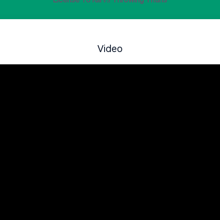
License To Kill
vs
Throwing Titans
Video