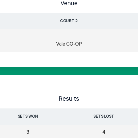
Venue
COURT 2
Vale CO-OP
Results
SETS WON
SETS LOST
3
4