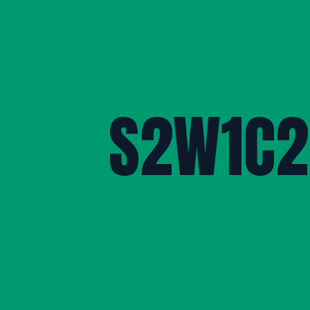
S2W1C2