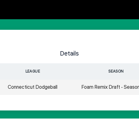
Details
LEAGUE
SEASON
Connecticut Dodgeball
Foam Remix Draft - Seaso