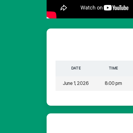
DATE
TIME
June 1, 2026
8:00 pm