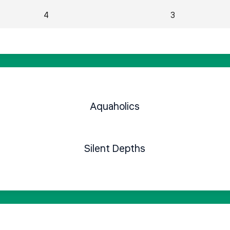
4
3
Aquaholics
Silent Depths