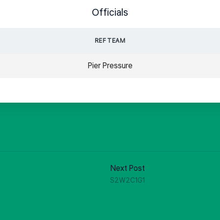
Officials
REF TEAM
Pier Pressure
Next Post
S2W2C1G1