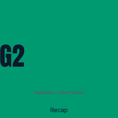
G2
Aquaholics
vs
Silent Depths
Recap