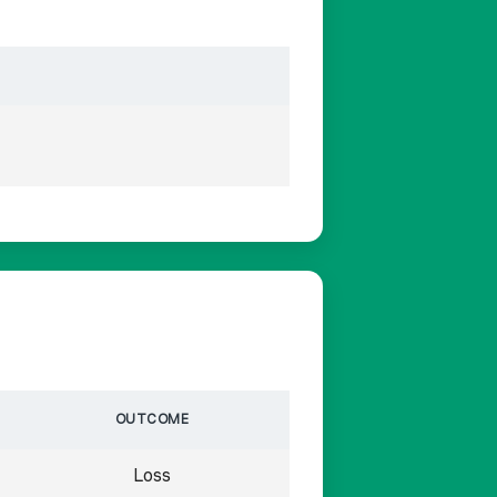
OUTCOME
Loss