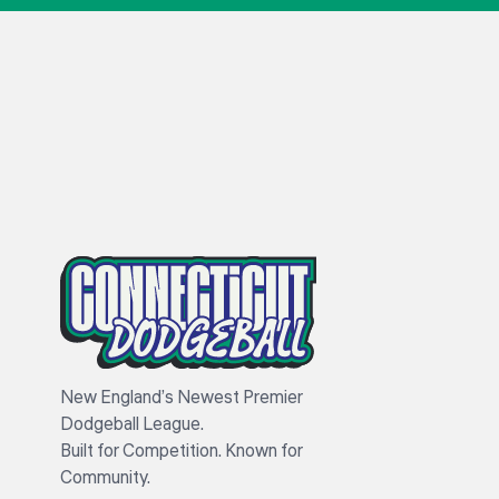
New England’s Newest Premier
Dodgeball League.
Built for Competition. Known for
Community.