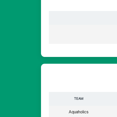
TEAM
Aquaholics