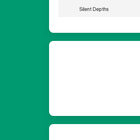
Silent Depths