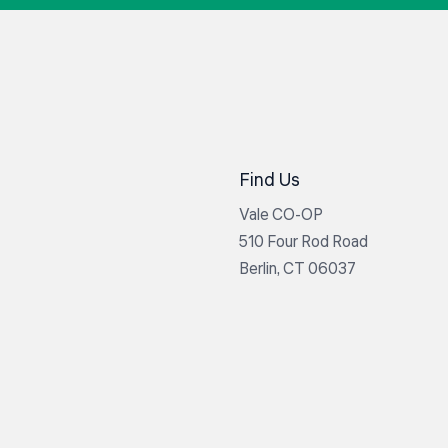
Find Us
Vale CO-OP
510 Four Rod Road
Berlin, CT 06037