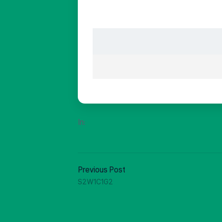
In:
Previous Post
S2W1C1G2