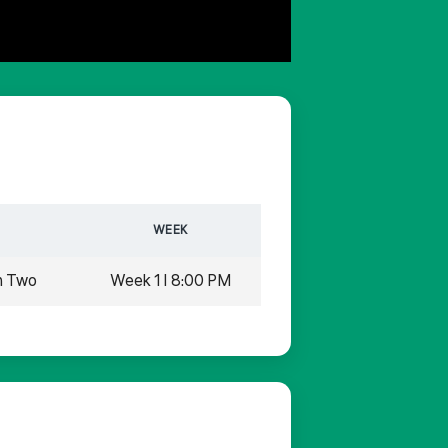
WEEK
n Two
Week 1 | 8:00 PM