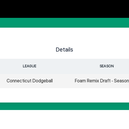
Details
LEAGUE
SEASON
Connecticut Dodgeball
Foam Remix Draft - Seaso