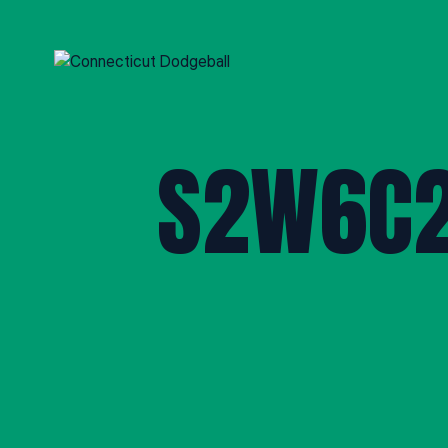
S2W6C2