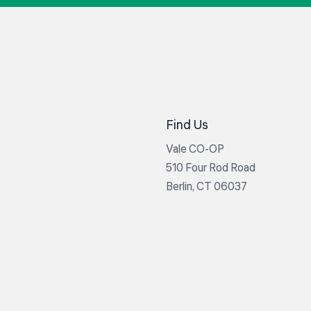
Find Us
Vale CO-OP
510 Four Rod Road
Berlin, CT 06037