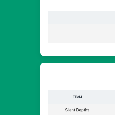
TEAM
Silent Depths