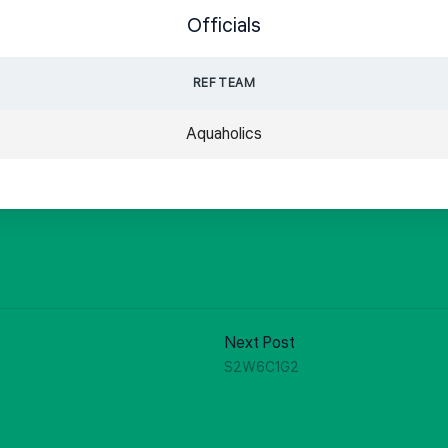
Officials
REF TEAM
Aquaholics
Next Post
S2W6C1G2