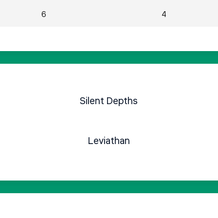
6
4
Silent Depths
Leviathan