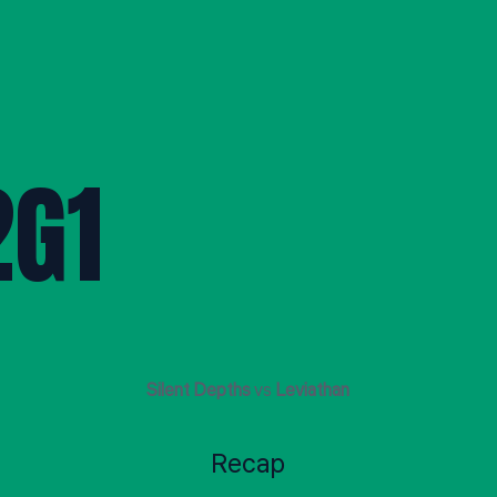
G1
Silent Depths
vs
Leviathan
Recap