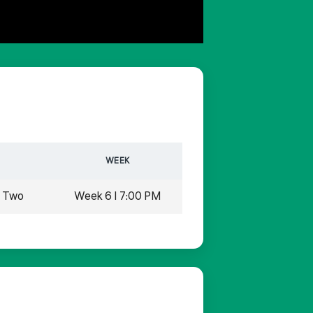
WEEK
n Two
Week 6 | 7:00 PM