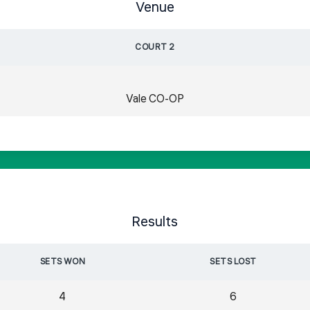
Venue
COURT 2
Vale CO-OP
Results
SETS WON
SETS LOST
4
6