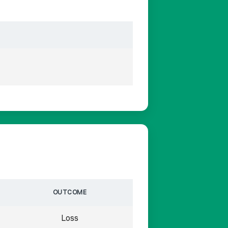
OUTCOME
Loss