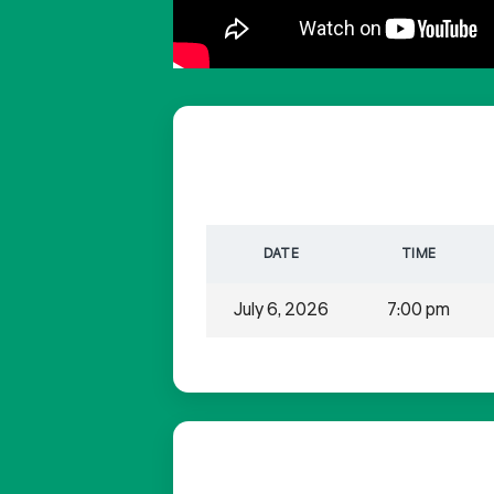
DATE
TIME
July 6, 2026
7:00 pm