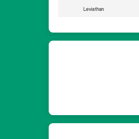
Leviathan