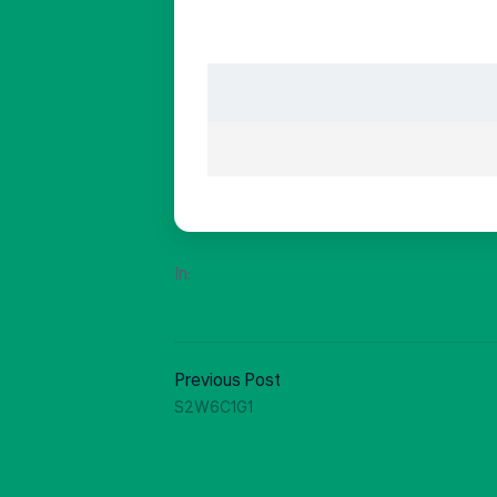
In:
Previous Post
S2W6C1G1