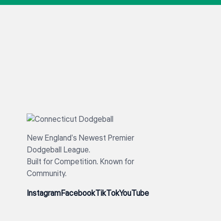
New England’s Newest Premier
Dodgeball League.
Built for Competition. Known for
Community.
Instagram
Facebook
TikTok
YouTube