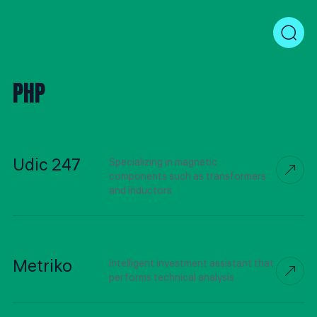
PHP
Udic 247
Specializing in magnetic
components such as transformers
and inductors
Metriko
Intelligent investment assistant that
performs technical analysis