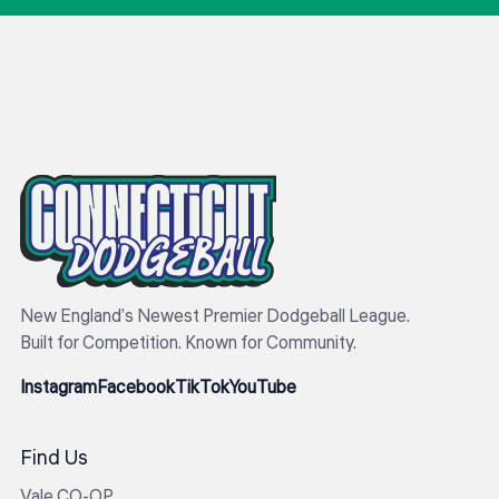
New England’s Newest Premier Dodgeball League.
Built for Competition. Known for Community.
Instagram
Facebook
TikTok
YouTube
Find Us
Vale CO-OP