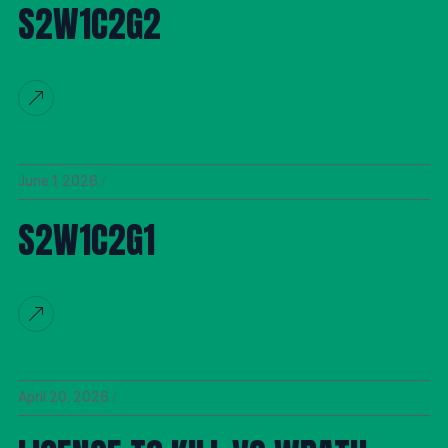
S2W1C2G2
June 1, 2026
S2W1C2G1
April 20, 2026