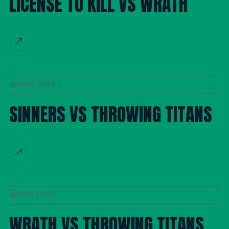
LICENSE TO KILL VS WRATH
April 20, 2026
SINNERS VS THROWING TITANS
April 13, 2026
WRATH VS THROWING TITANS