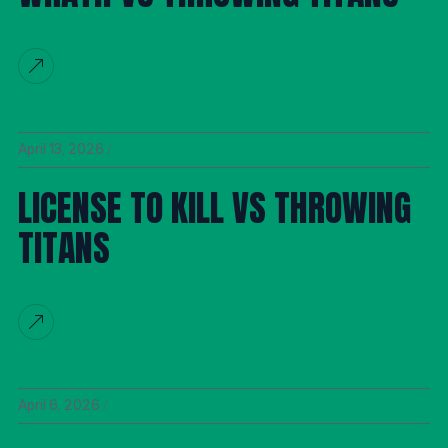
April 13, 2026
LICENSE TO KILL VS THROWING
TITANS
April 6, 2026