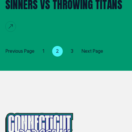
SINNERS VS THROWING TITANS
Previous Page
1
2
3
Next Page