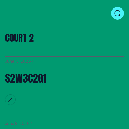
COURT 2
June 15, 2026
S2W3C2G1
June 8, 2026