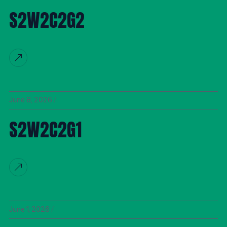
S2W2C2G2
June 8, 2026
S2W2C2G1
June 1, 2026