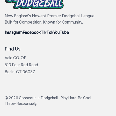
New England’s Newest Premier Dodgeball League.
Built for Competition. Known for Community.
Instagram
Facebook
TikTok
YouTube
Find Us
Vale CO-OP
510 Four Rod Road
Berlin, CT 06037
© 2026 Connecticut Dodgeball - Play Hard. Be Cool.
Throw Responsibly.