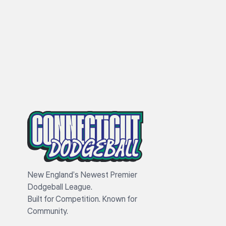
New England’s Newest Premier
Dodgeball League.
Built for Competition. Known for
Community.