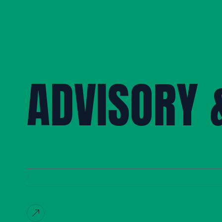
ADVISORY 