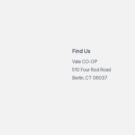
Find Us
Vale CO-OP
510 Four Rod Road
Berlin, CT 06037