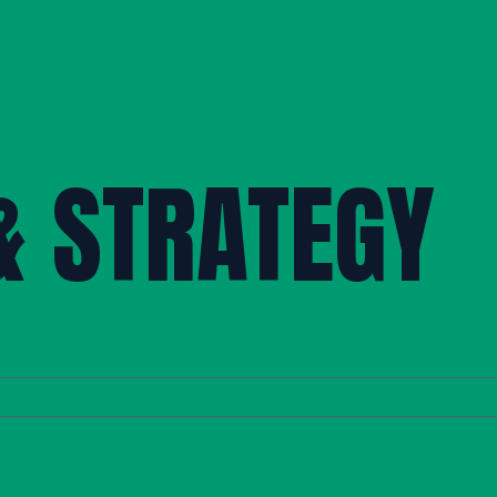
& STRATEGY