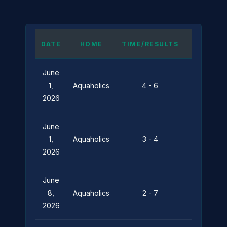
DATE
HOME
TIME/RESULTS
AWAY
June
Pier
1,
Aquaholics
4 - 6
Pressure
2026
June
Silent
1,
Aquaholics
3 - 4
Depths
2026
June
8,
Aquaholics
2 - 7
Leviathan
2026