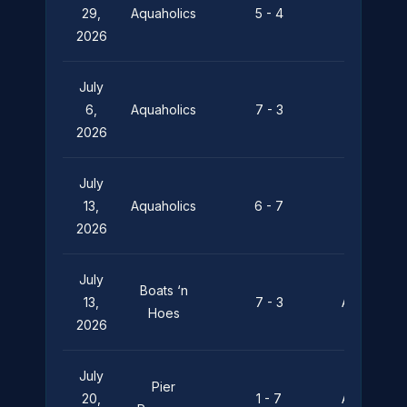
29,
Aquaholics
5 - 4
Leviathan
2026
July
Silent
6,
Aquaholics
7 - 3
Depths
2026
July
Pier
13,
Aquaholics
6 - 7
Pressure
2026
July
Boats ‘n
13,
7 - 3
Aquaholics
Hoes
2026
July
Pier
20,
1 - 7
Aquaholics