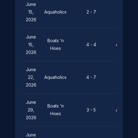
June
Silent
15,
Aquaholics
2 - 7
Depths
2026
June
Boats ‘n
15,
4 - 4
Aquaholics
Hoes
2026
June
Pier
22,
Aquaholics
4 - 7
Pressure
2026
June
Boats ‘n
29,
3 - 5
Aquaholics
Hoes
2026
June