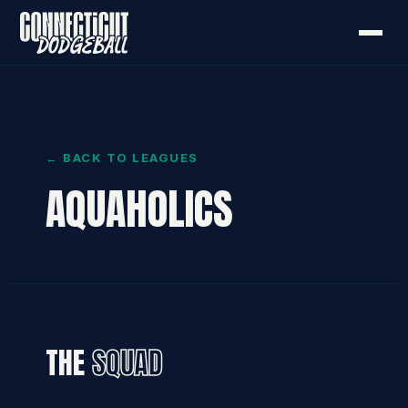
← BACK TO LEAGUES
AQUAHOLICS
THE
SQUAD