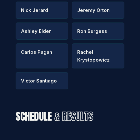
Nick Jerard
Jeremy Orton
Ashley Elder
Ron Burgess
Carlos Pagan
Rachel
Krystopowicz
Victor Santiago
SCHEDULE
& RESULTS