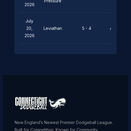
Pressure
2026
July
20,
Leviathan
5 - 4
Aquaholics
2026
New England’s Newest Premier Dodgeball League.
Built for Competition. Known for Community.