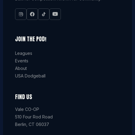
JOIN THE POD!
Leagues
Events
About
USA Dodgeball
FIND US
Vale CO-OP
510 Four Rod Road
Berlin, CT 06037