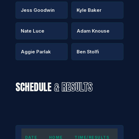
Jess Goodwin
Kyle Baker
Nate Luce
Adam Knouse
Aggie Parlak
Ben Stolfi
SCHEDULE
& RESULTS
DATE
HOME
TIME/RESULTS
AWAY