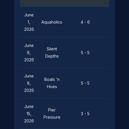
June
Pier
1,
Aquaholics
4 - 6
Pressure
2026
June
Silent
Pier
8,
5 - 5
Depths
Pressure
2026
June
Boats ‘n
Pier
8,
5 - 5
Hoes
Pressure
2026
June
Pier
15,
3 - 5
Leviathan
Pressure
2026