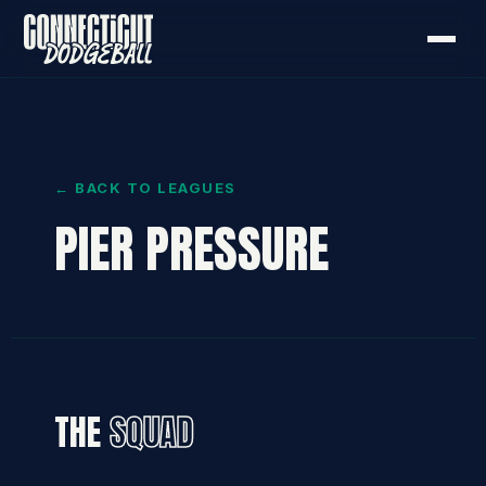
← BACK TO LEAGUES
PIER PRESSURE
THE
SQUAD