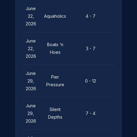
June
Pier
22,
Aquaholics
4 - 7
Pressure
2026
June
Boats ‘n
Pier
22,
3 - 7
Hoes
Pressure
2026
June
Pier
29,
0 - 12
Leviathan
Pressure
2026
June
Silent
Pier
29,
7 - 4
Depths
Pressure
2026