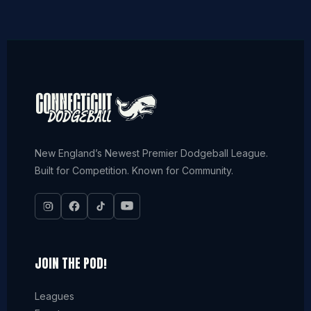
New England’s Newest Premier Dodgeball League.
Built for Competition. Known for Community.
JOIN THE POD!
Leagues