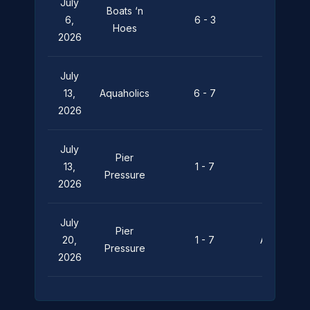
July
Boats ‘n
Pier
6,
6 - 3
Hoes
Pressure
2026
July
Pier
13,
Aquaholics
6 - 7
Pressure
2026
July
Pier
13,
1 - 7
Leviathan
Pressure
2026
July
Pier
20,
1 - 7
Aquaholics
Pressure
2026