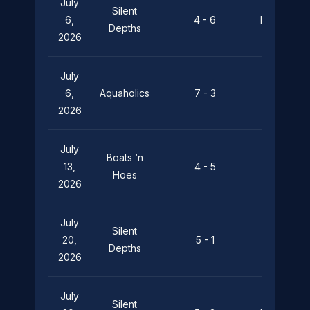
July
Silent
6,
4 - 6
Leviathan
Depths
2026
July
Silent
6,
Aquaholics
7 - 3
Depths
2026
July
Boats ‘n
Silent
13,
4 - 5
Hoes
Depths
2026
July
Silent
Boats ‘n
20,
5 - 1
Depths
Hoes
2026
July
Silent