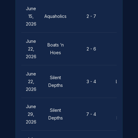
June
Silent
15,
Aquaholics
2 - 7
Depths
2026
June
Boats ‘n
Silent
22,
2 - 6
Hoes
Depths
2026
June
Silent
22,
3 - 4
Leviathan
Depths
2026
June
Silent
Pier
29,
7 - 4
Depths
Pressure
2026