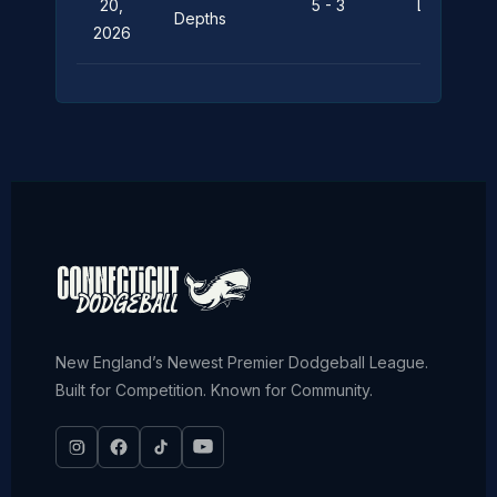
20,
5 - 3
Leviathan
Depths
2026
New England’s Newest Premier Dodgeball League.
Built for Competition. Known for Community.