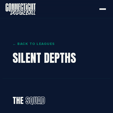
← BACK TO LEAGUES
SILENT DEPTHS
THE
SQUAD