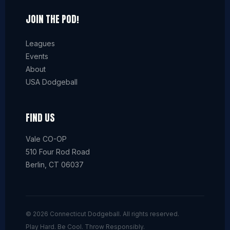
JOIN THE POD!
Leagues
Events
About
USA Dodgeball
FIND US
Vale CO-OP
510 Four Rod Road
Berlin, CT 06037
© 2026 Connecticut Dodgeball. All rights reserved.
Play Hard. Be Cool. Throw Responsibly.