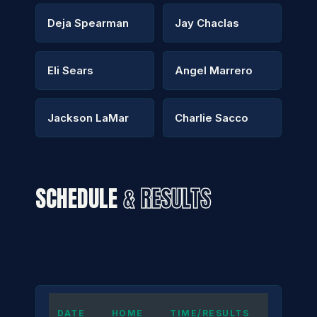
Deja Spearman
Jay Chaclas
Eli Sears
Angel Marrero
Jackson LaMar
Charlie Sacco
SCHEDULE
& RESULTS
DATE
HOME
TIME/RESULTS
AWAY