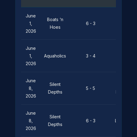
June
Boats ‘n
Silent
1,
6 - 3
Hoes
Depths
2026
June
Silent
1,
Aquaholics
3 - 4
Depths
2026
June
Silent
Pier
8,
5 - 5
Depths
Pressure
2026
June
Silent
8,
6 - 3
Leviathan
Depths
2026