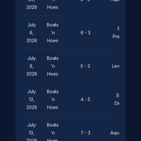
2026
Hoes
July
Boats
Pier
6,
‘n
6 - 3
Pressure
2026
Hoes
July
Boats
6,
‘n
5 - 3
Leviathan
2026
Hoes
July
Boats
Silent
13,
‘n
4 - 5
Depths
2026
Hoes
July
Boats
13,
‘n
7 - 3
Aquaholics
2026
Hoes