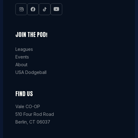
JOIN THE POD!
Leagues
Events
About
USA Dodgeball
FIND US
Vale CO-OP
510 Four Rod Road
Berlin, CT 06037