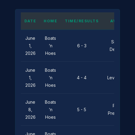
DATE
HOME
TIME/RESULTS
AWAY
June
Boats
Silent
1,
‘n
6 - 3
Depths
2026
Hoes
June
Boats
1,
‘n
4 - 4
Leviathan
2026
Hoes
June
Boats
Pier
8,
‘n
5 - 5
Pressure
2026
Hoes
June
Boats