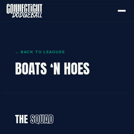
← BACK TO LEAGUES
BOATS ‘N HOES
THE
SQUAD