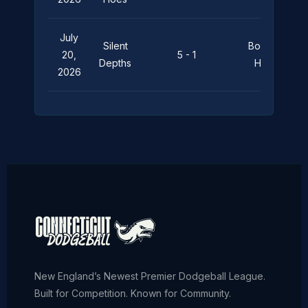
July
Silent
Boats ‘n
20,
5 - 1
Depths
Hoes
2026
New England’s Newest Premier Dodgeball League.
Built for Competition. Known for Community.