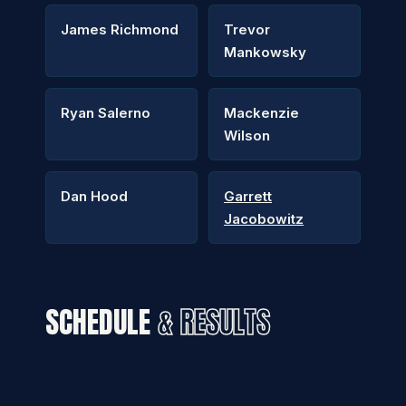
James Richmond
Trevor
Mankowsky
Ryan Salerno
Mackenzie
Wilson
Dan Hood
Garrett
Jacobowitz
SCHEDULE
& RESULTS