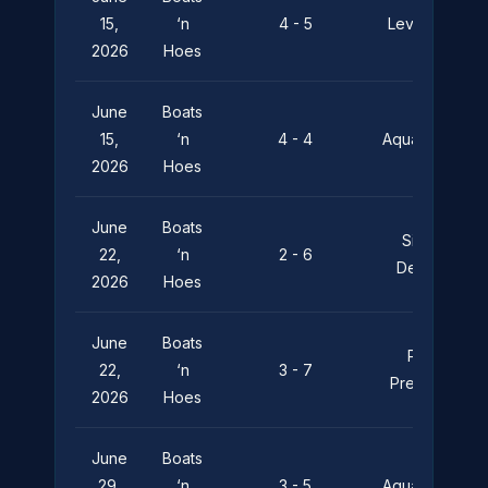
15,
‘n
4 - 5
Leviathan
2026
Hoes
June
Boats
15,
‘n
4 - 4
Aquaholics
2026
Hoes
June
Boats
Silent
22,
‘n
2 - 6
Depths
2026
Hoes
June
Boats
Pier
22,
‘n
3 - 7
Pressure
2026
Hoes
June
Boats
29,
‘n
3 - 5
Aquaholics