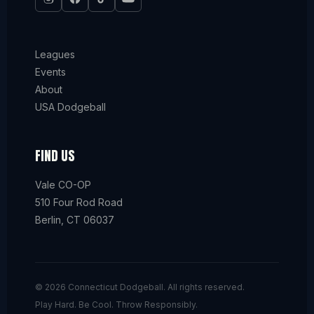
Leagues
Events
About
USA Dodgeball
FIND US
Vale CO-OP
510 Four Rod Road
Berlin, CT 06037
© 2026 Connecticut Dodgeball. All rights reserved.
Play Hard. Be Cool. Throw Responsibly.