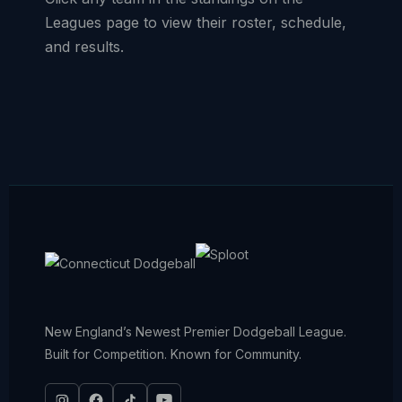
Leagues page to view their roster, schedule,
and results.
New England’s Newest Premier Dodgeball League.
Built for Competition. Known for Community.