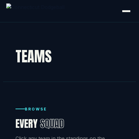
TEAMS
BROWSE
EVERY
SQUAD
Click any team in the standings on the